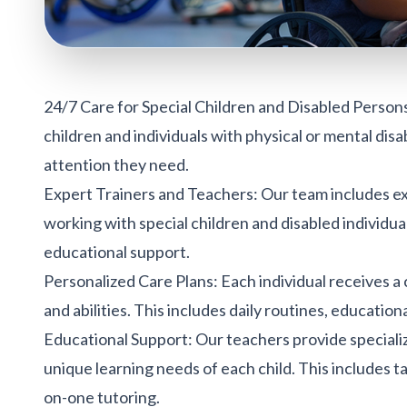
24/7 Care for Special Children and Disabled Person
children and individuals with physical or mental disa
attention they need.
Expert Trainers and Teachers: Our team includes exp
working with special children and disabled individua
educational support.
Personalized Care Plans
: Each individual receives a
and abilities. This includes daily routines, education
Educational Support: Our teachers provide special
unique learning needs of each child. This includes tai
on-one tutoring.