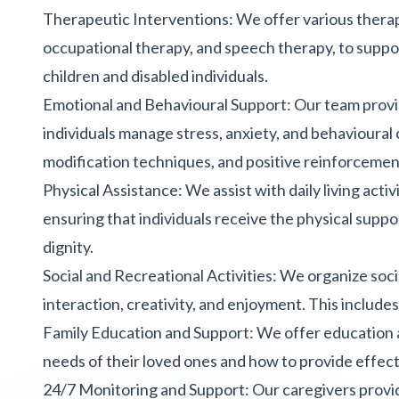
Therapeutic Interventions: We offer various therap
occupational therapy, and speech therapy, to suppo
children and disabled individuals.
Emotional and Behavioural Support: Our team provi
individuals manage stress, anxiety, and behavioural 
modification techniques, and positive reinforcemen
Physical Assistance:
We assist with daily living activ
ensuring that individuals receive the physical supp
dignity.
Social and Recreational Activities: We organize soci
interaction, creativity, and enjoyment. This includes
Family Education and Support: We offer education a
needs of their loved ones and how to provide effect
24/7 Monitoring and Support
: Our caregivers prov