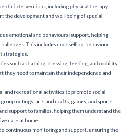
eutic interventions, including
physical therapy
,
rt the development and well-being of special
des emotional and behavioural support, helping
challenges. This includes counselling, behaviour
t strategies.
ities
such as bathing, dressing, feeding, and mobility,
ort they need to maintain their independence and
al and recreational activities to promote social
 group outings, arts and crafts, games, and sports.
nd support to families, helping them understand the
ive care at home.
ide continuous monitoring and support, ensuring the