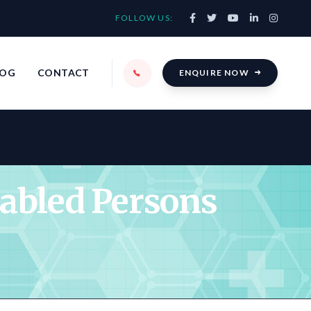
FOLLOW US:
LOG
CONTACT
ENQUIRE NOW
sabled Persons