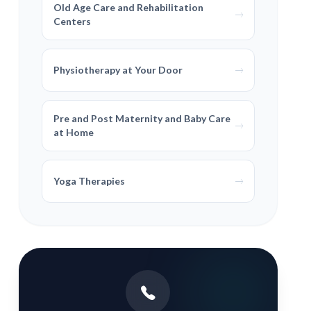
Old Age Care and Rehabilitation
Centers
Physiotherapy at Your Door
Pre and Post Maternity and Baby Care
at Home
Yoga Therapies