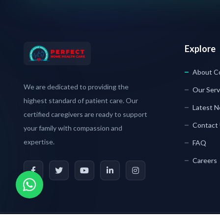
Explore
About C
We are dedicated to providing the
Our Serv
highest standard of patient care. Our
Latest 
certified caregivers are ready to support
Contact
your family with compassion and
expertise.
FAQ
Careers