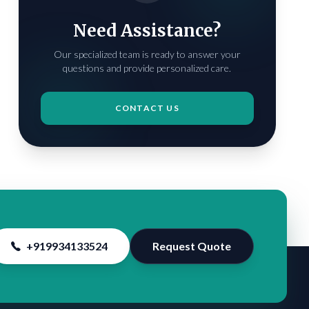
Need Assistance?
Our specialized team is ready to answer your
questions and provide personalized care.
CONTACT US
+919934133524
Request Quote