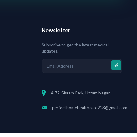
Newsletter
Subscribe to get the latest medical
updates.
A 72, Sisram Park, Uttam Nagar
perfecthomehealthcare223@gmail.com