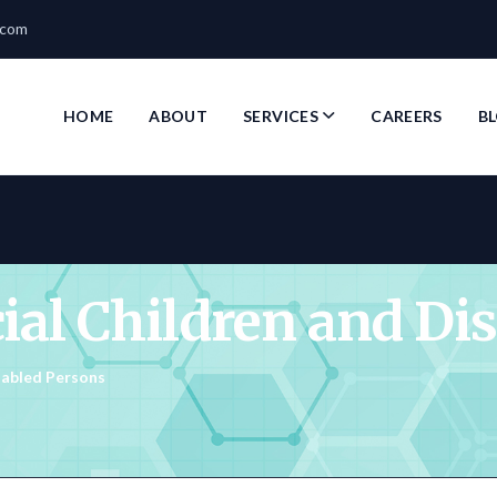
.com
HOME
ABOUT
SERVICES
CAREERS
B
cial Children and Di
isabled Persons