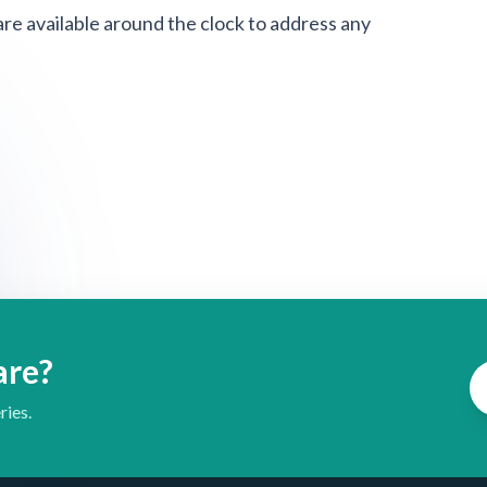
 are available around the clock to address any
are?
ries.