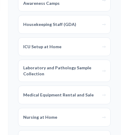
Awareness Camps
Housekeeping Staff (GDA)
ICU Setup at Home
Laboratory and Pathology Sample
Collection
Medical Equipment Rental and Sale
Nursing at Home