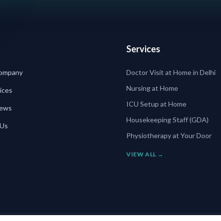
Services
ompany
Doctor Visit at Home in Delhi
Nursing at Home
ices
ICU Setup at Home
News
Housekeeping Staff (GDA)
 Us
Physiotherapy at Your Door
VIEW ALL →