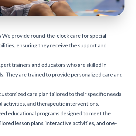
s We provide round-the-clock care for special
bilities, ensuring they receive the support and
ert trainers and educators who are skilled in
ls. They are trained to provide personalized care and
 customized care plan tailored to their specific needs
al activities, and therapeutic interventions.
ized educational programs designed to meet the
lored lesson plans, interactive activities, and one-