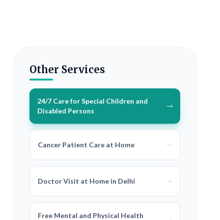
Other Services
24/7 Care for Special Children and
Disabled Persons
Cancer Patient Care at Home
Doctor Visit at Home in Delhi
Free Mental and Physical Health