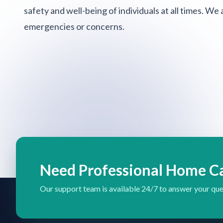
safety and well-being of individuals at all times. We
emergencies or concerns.
Need Professional Home C
Our support team is available 24/7 to answer your que