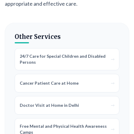
appropriate and effective care.
Other Services
24/7 Care for Special Children and Disabled
Persons
Cancer Patient Care at Home
Doctor Visit at Home in Delhi
Free Mental and Physical Health Awareness
Camps