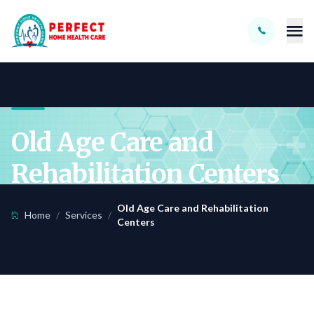
Skip to main content
Old Age Care and
Rehabilitation Centers
Old Age Care and Rehabilitation
Home
/
Services
/
Centers