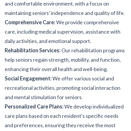
and comfortable environment, with a focus on
maintaining seniors' independence and quality of life.
Comprehensive Care:
We provide comprehensive
care, including medical supervision, assistance with
daily activities, and emotional support.
Rehabilitation Services:
Our rehabilitation programs
help seniors regain strength, mobility, and function,
enhancing their overall health and well-being.
Social Engagement:
We offer various social and
recreational activities, promoting social interaction
and mental stimulation for seniors.
Personalized Care Plans:
We develop individualized
care plans based on each resident's specific needs
and preferences, ensuring they receive the most