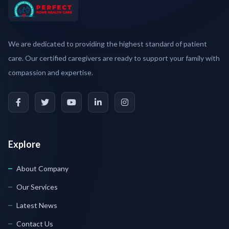
We are dedicated to providing the highest standard of patient
care. Our certified caregivers are ready to support your family with
compassion and expertise.
Explore
About Company
Our Services
Latest News
Contact Us