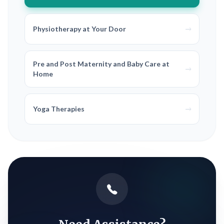
Physiotherapy at Your Door
Pre and Post Maternity and Baby Care at
Home
Yoga Therapies