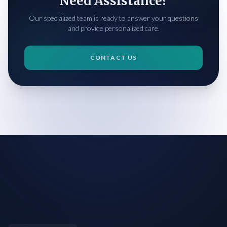
Need Assistance?
Our specialized team is ready to answer your questions
and provide personalized care.
CONTACT US