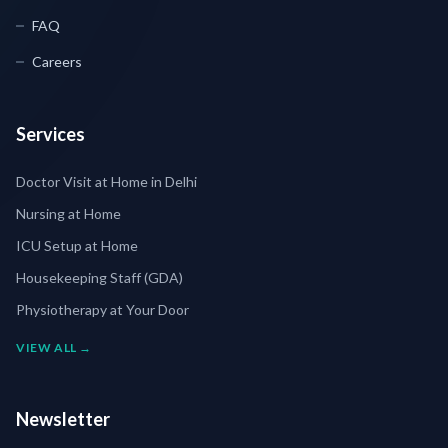
FAQ
Careers
Services
Doctor Visit at Home in Delhi
Nursing at Home
ICU Setup at Home
Housekeeping Staff (GDA)
Physiotherapy at Your Door
VIEW ALL →
Newsletter