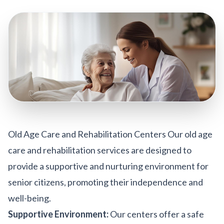
Old Age Care and Rehabilitation Centers Our old age
care and rehabilitation services are designed to
provide a supportive and nurturing environment for
senior citizens, promoting their independence and
well-being.
Supportive Environment:
Our centers offer a safe