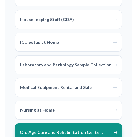
Housekeeping Staff (GDA)
ICU Setup at Home
Laboratory and Pathology Sample Collection
Medical Equipment Rental and Sale
Nursing at Home
Old Age Care and Rehabilitation Centers