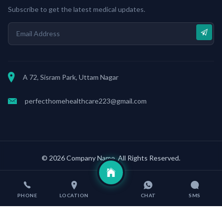
Subscribe to get the latest medical updates.
A 72, Sisram Park, Uttam Nagar
perfecthomehealthcare223@gmail.com
© 2026 Company Name. All Rights Reserved.
Terms & conditions
Developed by
Web Wave Digital
PHONE
LOCATION
CHAT
SMS